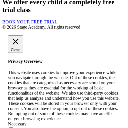
We offer every child a completely free
trial class
BOOK YOUR FREE TRIAL
© 2026 Stage Academy. All rights reserved
Close
Privacy Overview
This website uses cookies to improve your experience while
you navigate through the website. Out of these cookies, the
cookies that are categorized as necessary are stored on your
browser as they are essential for the working of basic
functionalities of the website. We also use third-party cookies
that help us analyze and understand how you use this website.
These cookies will be stored in your browser only with your
consent. You also have the option to opt-out of these cookies.
But opting out of some of these cookies may have an effect
on your browsing experience.
Necessary