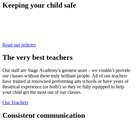
Keeping your child safe
We have incredibly robust and thorough policies and procedures in
place to ensure we create a welcoming, safe and happy environment
for all at Stage Academy. We would highly encourage you to click
through and find out more.
Read our policies
The very best teachers
Our staff are Stage Academy’s greatest asset – we couldn’t provide
our classes without these truly brilliant people. All of our teachers
have trained at renowned performing arts schools or have years of
theatrical experience (or both!) so they’re fully equipped to help
your child get the most out of our classes.
Our Teachers
Consistent communication
Weekly emails, termly reports, face to face catchups and principals
who are always available to discuss your needs or concerns. We