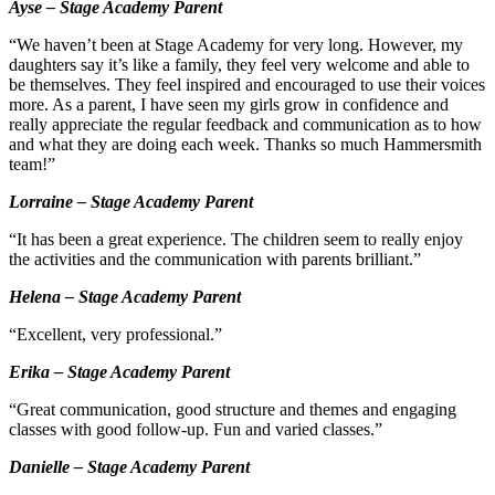
Ayse – Stage Academy Parent
“We haven’t been at Stage Academy for very long. However, my
daughters say it’s like a family, they feel very welcome and able to
be themselves. They feel inspired and encouraged to use their voices
more. As a parent, I have seen my girls grow in confidence and
really appreciate the regular feedback and communication as to how
and what they are doing each week. Thanks so much Hammersmith
team!”
Lorraine – Stage Academy Parent
“It has been a great experience. The children seem to really enjoy
the activities and the communication with parents brilliant.”
Helena – Stage Academy Parent
“Excellent, very professional.”
Erika – Stage Academy Parent
“Great communication, good structure and themes and engaging
classes with good follow-up. Fun and varied classes.”
Danielle – Stage Academy Parent