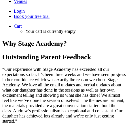
Venues
Login
Book your free trial
Cart
Your cart is currently empty.
Why Stage Academy?
Outstanding Parent Feedback
“Our experience with Stage Academy has exceeded all our
expectations so far. It’s been three weeks and we have seen progress
in her confidence which was exactly the reason we chose Stage
Academy. We love all the email updates and verbal updates about
what our daughter has done in the sessions as well as her own
excitement telling and showing us what she has done! We almost
feel like we’ve done the session ourselves! The themes are brilliant,
the materials provided are a great conversation starter about the
class. Andrew’s professionalism is exceptional and consistent. Our
daughter has achieved lots already and we’re only just getting
started.”