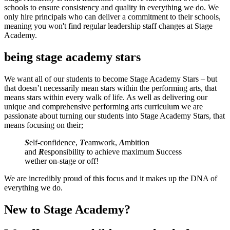
schools to ensure consistency and quality in everything we do. We
only hire principals who can deliver a commitment to their schools,
meaning you won't find regular leadership staff changes at Stage
Academy.
being stage academy stars
We want all of our students to become Stage Academy Stars – but
that doesn’t necessarily mean stars within the performing arts, that
means stars within every walk of life. As well as delivering our
unique and comprehensive performing arts curriculum we are
passionate about turning our students into Stage Academy Stars, that
means focusing on their;
S
elf-confidence,
T
eamwork,
A
mbition
and
R
esponsibility to achieve maximum
S
uccess
wether on-stage or off!
We are incredibly proud of this focus and it makes up the DNA of
everything we do.
New to Stage Academy?