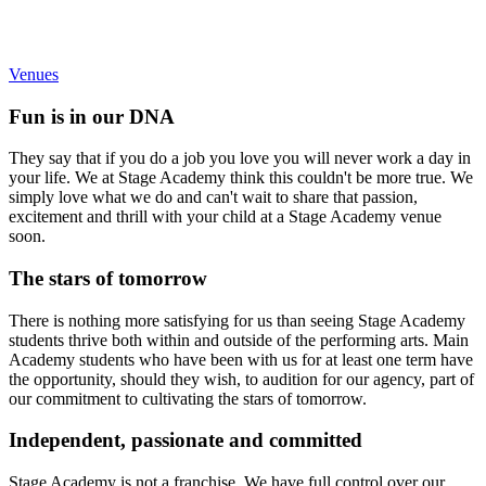
You won’t find a Stage Academy class taking place in a classroom
with the chairs pushed to the side.
Venues
Fun is in our DNA
They say that if you do a job you love you will never work a day in
your life. We at Stage Academy think this couldn't be more true. We
simply love what we do and can't wait to share that passion,
excitement and thrill with your child at a Stage Academy venue
soon.
The stars of tomorrow
There is nothing more satisfying for us than seeing Stage Academy
students thrive both within and outside of the performing arts. Main
Academy students who have been with us for at least one term have
the opportunity, should they wish, to audition for our agency, part of
our commitment to cultivating the stars of tomorrow.
Independent, passionate and committed
Stage Academy is not a franchise. We have full control over our