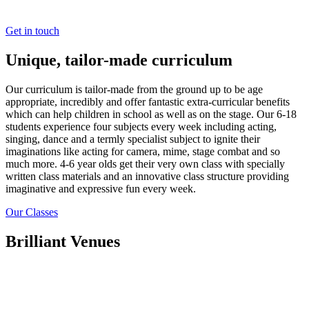
pride ourselves on being open, friendly and always available.
Get in touch
Unique, tailor-made curriculum
Our curriculum is tailor-made from the ground up to be age
appropriate, incredibly and offer fantastic extra-curricular benefits
which can help children in school as well as on the stage. Our 6-18
students experience four subjects every week including acting,
singing, dance and a termly specialist subject to ignite their
imaginations like acting for camera, mime, stage combat and so
much more. 4-6 year olds get their very own class with specially
written class materials and an innovative class structure providing
imaginative and expressive fun every week.
Our Classes
Brilliant Venues
We have developed strict criteria for selecting Stage Academy
venues to ensure our classes provide a welcoming, safe, secure and
professional learning environment. We only use appropriate spaces
such as large open halls, stages and dance studios for our classes.