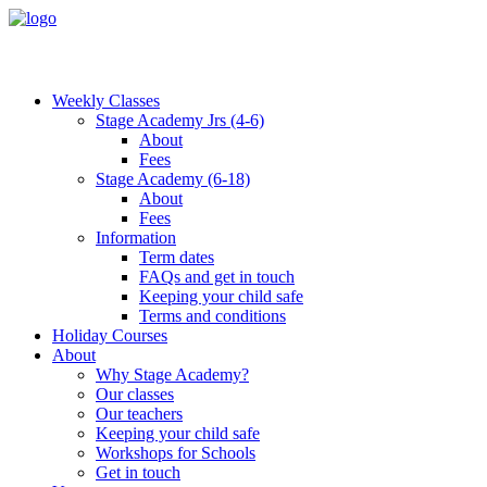
Weekly Classes
Stage Academy Jrs (4-6)
About
Fees
Stage Academy (6-18)
About
Fees
Information
Term dates
FAQs and get in touch
Keeping your child safe
Terms and conditions
Holiday Courses
About
Why Stage Academy?
Our classes
Our teachers
Keeping your child safe
Workshops for Schools
Get in touch